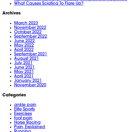
What Causes Sciatica To Flare Up?
Archives
March 2023
November 2022
October 2022
September 2022
June 2022
May 2022
April 2022
September 2021
August 2021
July 2021
June 2021
May 2021
April 2021
January 2021
November 2020
Categories
ankle pain
Elite Sports
Exercises
foot pain
Horse Racing
Pain, Explained
Running