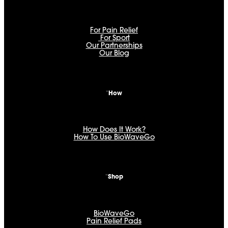
For Pain Relief
For Sport
Our Partnerships
Our Blog
How
How Does It Work?
How To Use BioWaveGo
Shop
BioWaveGo
Pain Relief Pads