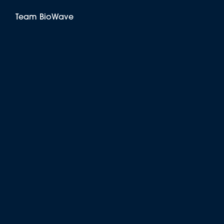
Team BioWave