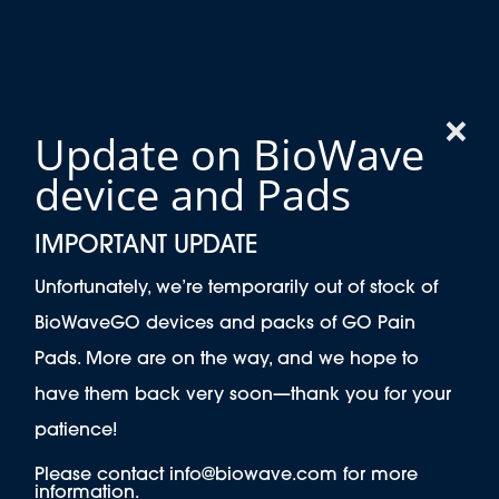
Important Notice For BiowaveGo Customers
×
Update on BioWave
device and Pads
IMPORTANT UPDATE
Unfortunately, we’re temporarily out of stock of
BioWaveGO devices and packs of GO Pain
Pads. More are on the way, and we hope to
have them back very soon—thank you for your
patience!
Please contact info@biowave.com for more
information.