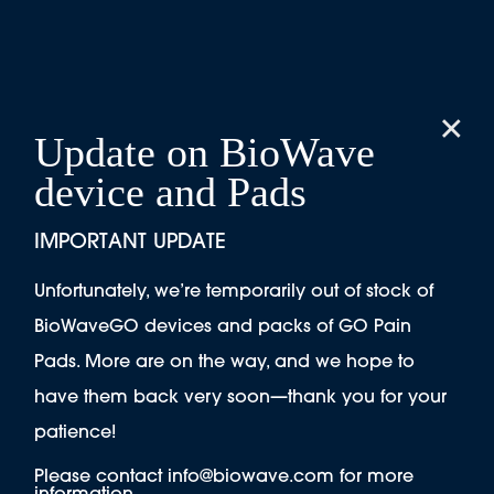
Important Notice For BiowaveGo Customers
×
Update on BioWave
device and Pads
Home
Who
IMPORTANT UPDATE
Find a Clinic
How
Unfortunately, we’re temporarily out of stock of
Shop
BioWaveGO devices and packs of GO Pain
Home
Who
Pads. More are on the way, and we hope to
Find a Clinic
How
have them back very soon—thank you for your
Shop
patience!
Please contact info@biowave.com for more
What Causes Sciatica To Flare Up?